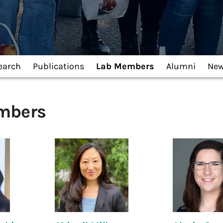
earch
Publications
Lab Members
Alumni
Ne
mbers