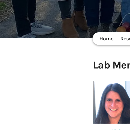
Home
Res
Lab Me