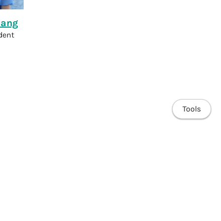
hang
dent
Tools