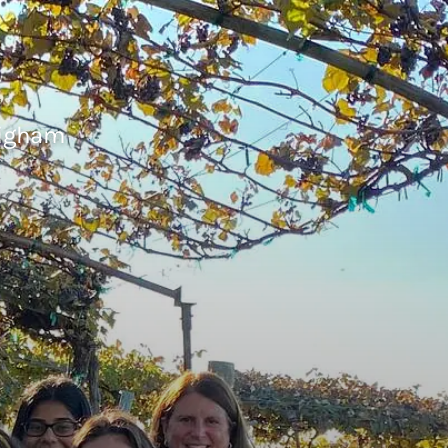
righam