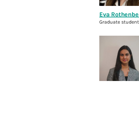
Eva Rothenbe
Graduate student
Swazi Sharm
Technical Resear
View Former 