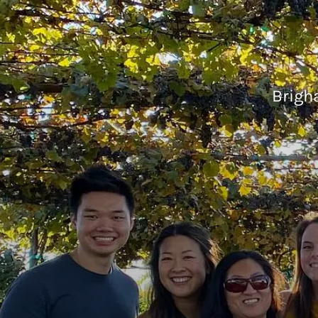
Brigh