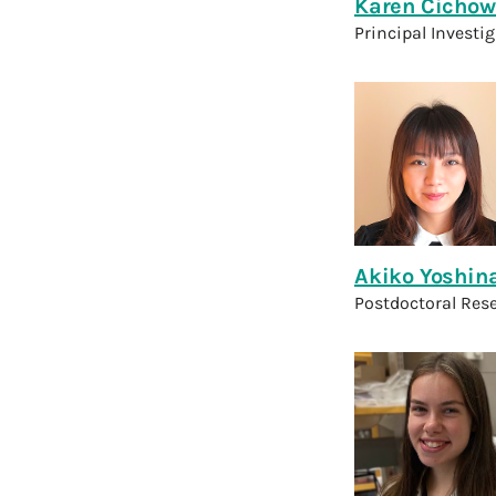
Karen Cichow
Principal Investi
Akiko Yoshin
Postdoctoral Res