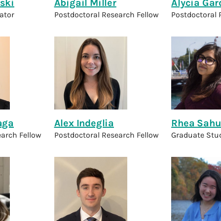
ski
Abigail Miller
Alycia Gar
gator
Postdoctoral Research Fellow
Postdoctoral 
aga
Alex Indeglia
Rhea Sah
earch Fellow
Postdoctoral Research Fellow
Graduate Stu