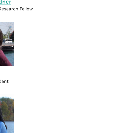
dner
Research Fellow
u
dent