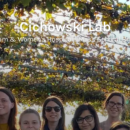
Cichowski Lab
am & Women's Hospital | Mass General B