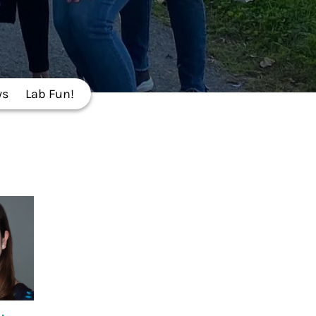
ws
Lab Fun!