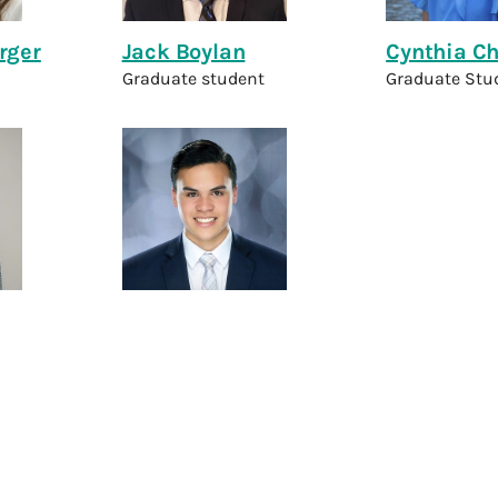
rger
Jack Boylan
Cynthia C
Graduate student
Graduate Stu
a
Ethan Mesina
ch Assistant
Technical Research Assistant
Lab Members