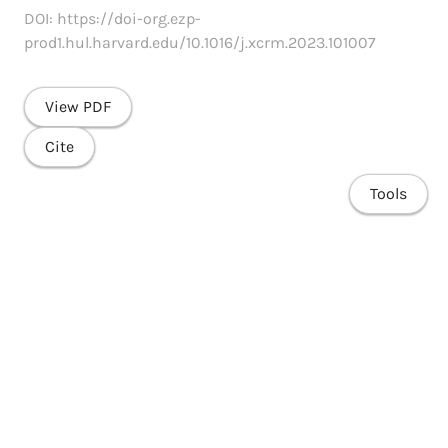
DOI: https://doi-org.ezp-
prod1.hul.harvard.edu/10.1016/j.xcrm.2023.101007
View PDF
Cite
Tools
Share
Home
Research