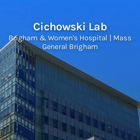
Cichowski Lab
Brigham & Women's Hospital | Mass
General Brigham