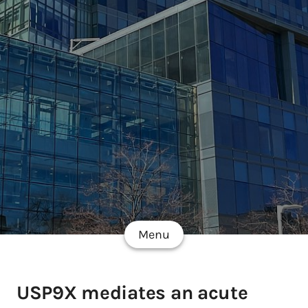
Menu
USP9X mediates an acute