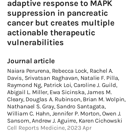
adaptive response to MAPK
suppression in pancreatic
cancer but creates multiple
actionable therapeutic
vulnerabilities
Journal article
Naiara Perurena, Rebecca Lock, Rachel A.
Davis, Srivatsan Raghavan, Natalie F. Pilla,
Raymond Ng, Patrick Loi, Caroline J. Guild,
Abigail L. Miller, Ewa Sicinska, James M.
Cleary, Douglas A. Rubinson, Brian M. Wolpin,
Nathanael S. Gray, Sandro Santagata,
William C. Hahn, Jennifer P. Morton, Owen J.
Sansom, Andrew J. Aguirre, Karen Cichowski
Cell Reports Medicine, 2023 Apr