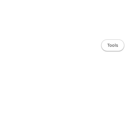
Tools
Home
Research
Publications