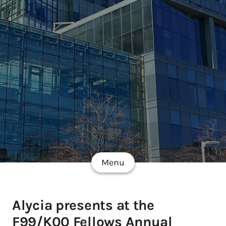
Menu
Alycia presents at the
F99/K00 Fellows Annual