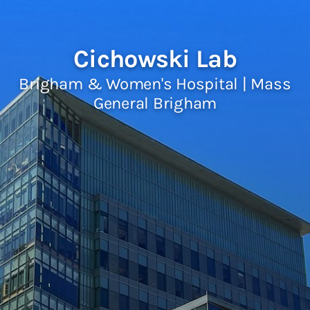
Cichowski Lab
Brigham & Women's Hospital | Mass
General Brigham