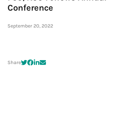
Conference
September 20, 2022
Share