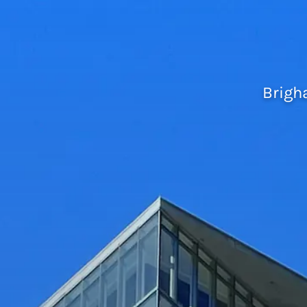
Brigh