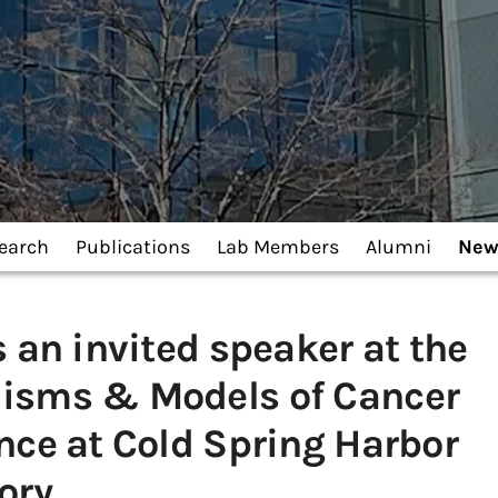
earch
Publications
Lab Members
Alumni
New
s an invited speaker at the
isms & Models of Cancer
nce at Cold Spring Harbor
ory