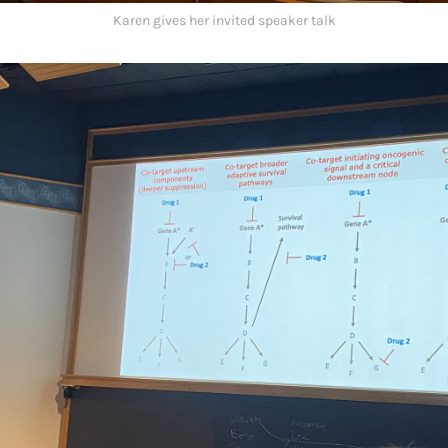
Karen gives her invited speaker talk