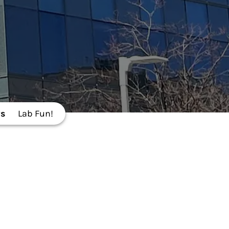
s
Lab Fun!