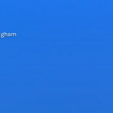
righam