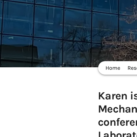
Home
Res
Karen i
Mechan
confere
Laborat