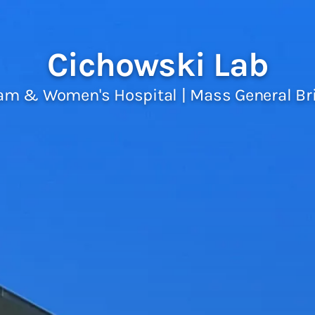
Cichowski Lab
am & Women's Hospital | Mass General B