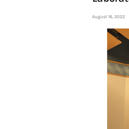
August 16, 2022